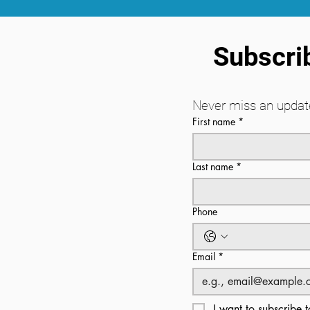
Subscrib
Never miss an update
First name
*
Last name
*
Phone
Email
*
I want to subscribe t