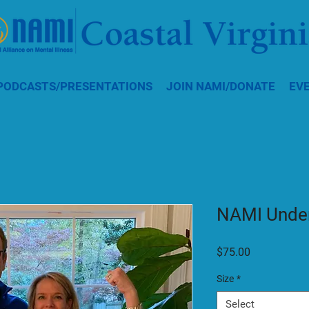
PODCASTS/PRESENTATIONS
JOIN NAMI/DONATE
EV
NAMI Under
Price
$75.00
Size
*
Select