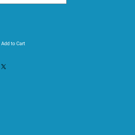
Add to Cart