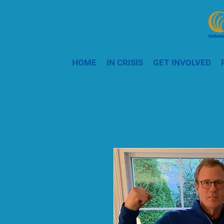
HOME
IN CRISIS
GET INVOLVED