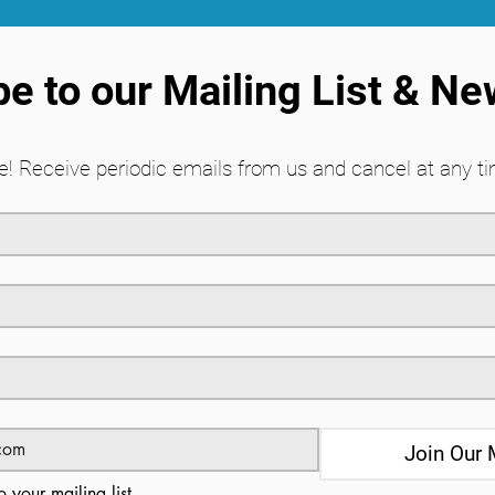
e to our Mailing List & Ne
! Receive periodic emails from us and cancel at any ti
Join Our 
o your mailing list.