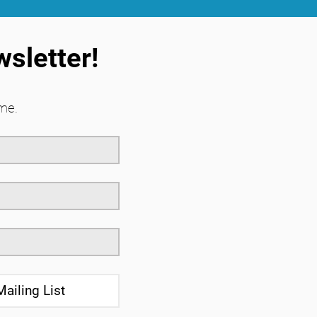
wsletter!
me.
Mailing List