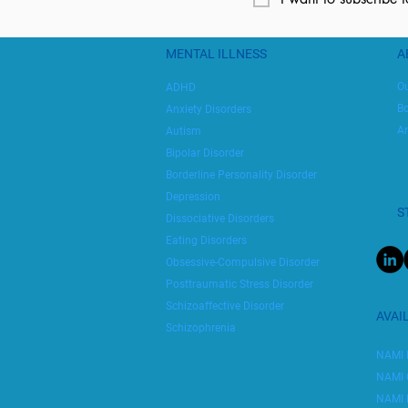
MENTAL ILLNESS
A
Ou
ADHD
Bo
Anxiety Disorders
An
Autism
Bipolar Disorder
Borderline Personality Disorder
Depression
S
Dissociative Disorders
Eating Disorders
Obsessive-Compulsive Disorder
Posttraumatic Stress Disorder
Schizoaffective Disorder
AVAI
Schizophrenia
NAMI 
NAMI 
NAMI 