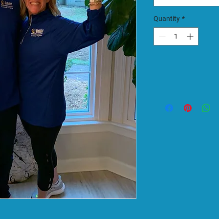
Quantity
*