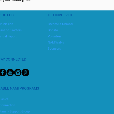
BOUT US
GET INVOLVED
r Mission
Become a Member
ard of Directors
Donate
nual Report
Volunteer
NAMIWalks
Sponsors
TAY CONNECTED
LABLE NAMI PROGRAMS
Basics
Connection
Family Support Group