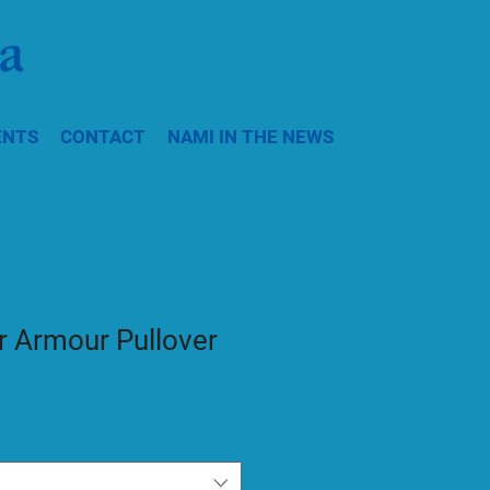
ENTS
CONTACT
NAMI IN THE NEWS
 Armour Pullover