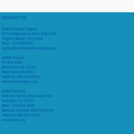
CONTACT US
NAMI Coastal Virginia
291 Independence Blvd, Suite 225
Virginia Beach, VA 23462
Main: 757-499-2041
contact@namicoastalvirginia.org
NAMI Virginia
PO Box 8260
Richmond, VA 23226
Main: 804-285-8264
Helpline: 888-486-8264
www.namivirginia.org
NAMI National
3803 N. Fairfax Drive, Suite 100
Arlington, VA 22203
Main: 703-524-7600
Member Services: 888-999-6264
Helpline: 800-950-6264
www.nami.org