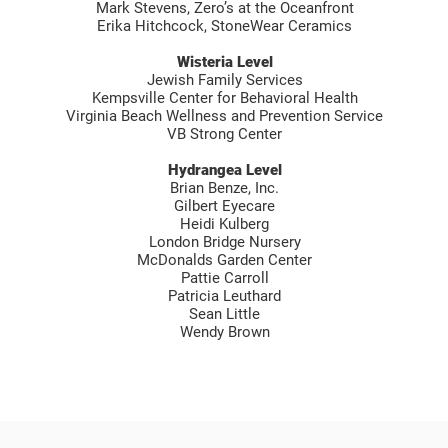
Mark Stevens, Zero’s at the Oceanfront
Erika Hitchcock, StoneWear Ceramics
Wisteria Level
Jewish Family Services
Kempsville Center for Behavioral Health
Virginia Beach Wellness and Prevention Service
VB Strong Center
Hydrangea Level
Brian Benze, Inc.
Gilbert Eyecare
Heidi Kulberg
London Bridge Nursery
McDonalds Garden Center
Pattie Carroll
Patricia Leuthard
Sean Little
Wendy Brown