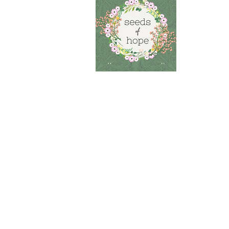
S
Menta