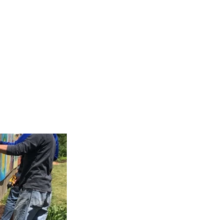
allery