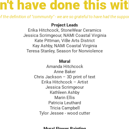
't have done this wi
of the definition of "community" - we are so grateful to have had the supp
Project Leads
Erika Hitchcock, StoneWear Ceramics
Jessica Scrimgeour, NAMI Coastal Virginia
Kate Pittman, ViBe Arts District
Kay Ashby, NAMI Coastal Virginia
Teresa Stanley, Season for Nonviolence
Mural
Amanda Hitchcock
Anne Baker
Chris Jackson – 3D print of text
Erika Hitchcock – Artist
Jessica Scrimgeour
Kathleen Ashby
Marin Ellis
Patricia Leuthard
Tricia Campbell
Tylor Jessee - wood cutter
Mural Flower Painting