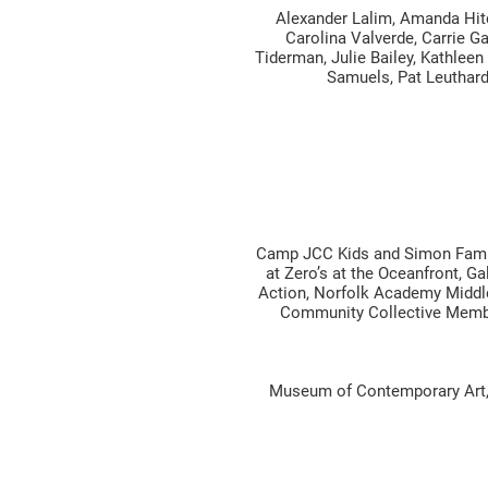
Alexander Lalim, Amanda Hitc
Carolina Valverde, Carrie Ga
Tiderman, Julie Bailey, Kathleen
Samuels, Pat Leuthard,
Camp JCC Kids and Simon Famil
at Zero’s at the Oceanfront, 
Action, Norfolk Academy Middle
Community Collective Membe
Museum of Contemporary Art, B