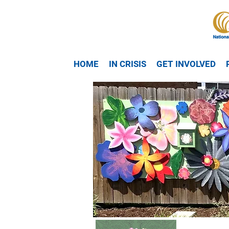
HOME
IN CRISIS
GET INVOLVED