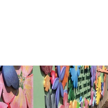
al & Kindness Rock G