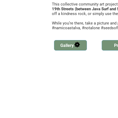
This collective community art project
19th Streets (between Java Surf and 
off a kindness rock, or simply use the
While you’re there, take a picture an
#namicoastalva, #notalone #seedso
Gallery
Pr
Created by Ben Davis
from the Noun Project