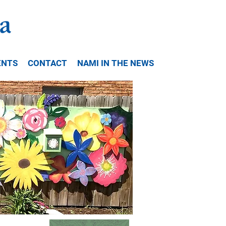
ENTS
CONTACT
NAMI IN THE NEWS