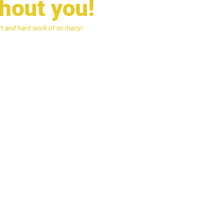
thout you!
ort and hard work of so many!