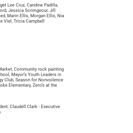
et Lee Cruz, Candine Padilla,
ord, Jessica Scrimgeour, Jill
d, Marin Ellis, Morgan Ellis, Nia
e Viel, Tricia Campbell
Market, Community rock painting
hool, Mayor’s Youth Leaders in
gy Club, Season for Nonviolence
ke Elementary, Zero’s at the
nt, Claudell Clark - Executive
n