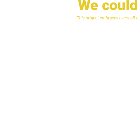
We couldn
This project embraces every bit 