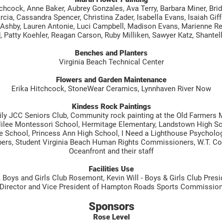
hcock, Anne Baker, Aubrey Gonzales, Ava Terry, Barbara Miner, Bridg
rcia, Cassandra Spencer, Christina Zader, Isabella Evans, Isaiah Giff
 Ashby, Lauren Antonie, Luci Campbell, Madison Evans, Marienne Ree
 Patty Koehler, Reagan Carson, Ruby Milliken, Sawyer Katz, Shantell
Benches and Planters
Virginia Beach Technical Center
Flowers and Garden Maintenance
Erika Hitchcock, StoneWear Ceramics, Lynnhaven River Now
Kindess Rock Paintings
y JCC Seniors Club, Community rock painting at the Old Farmers 
Galilee Montessori School, Hermitage Elementary, Landstown High Sc
 School, Princess Ann High School, I Need a Lighthouse Psycholo
rs, Student Virginia Beach Human Rights Commissioners, W.T. Coo
Oceanfront and their staff
Facilities Use
oys and Girls Club Rosemont, Kevin Will - Boys & Girls Club Preside
Director and Vice President of Hampton Roads Sports Commissio
Sponsors
Rose Level