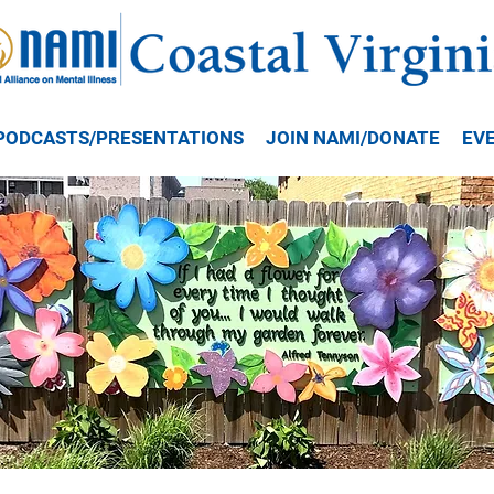
PODCASTS/PRESENTATIONS
JOIN NAMI/DONATE
EV