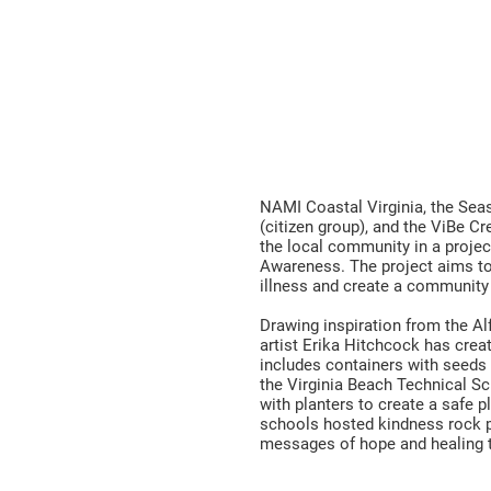
eeds of Ho
l Health Awareness & Wellness Pr
NAMI Coastal Virginia, the Sea
(citizen group), and the ViBe Cr
the local community in a proje
Awareness. The project aims t
illness and create a community
Drawing inspiration from the A
artist Erika Hitchcock has crea
includes containers with seeds f
the Virginia Beach Technical 
with planters to create a safe pl
schools hosted kindness rock p
messages of hope and healing 