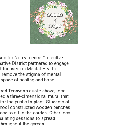
pe
oject
son for Non-violence Collective
eative District partnered to engage
ct focused on Mental Health
o remove the stigma of mental
 space of healing and hope.
lfred Tennyson quote above, local
ted a three-dimensional mural that
or the public to plant. Students at
School constructed wooden benches
ace to sit in the garden. Other local
ainting sessions to spread
throughout the garden.