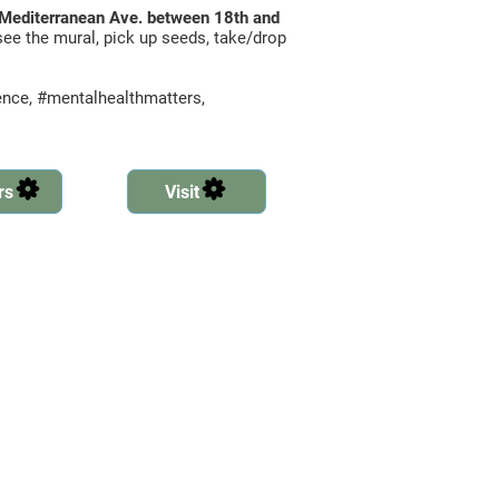
n Mediterranean Ave. between 18th and
ee the mural, pick up seeds, take/drop
lence, #mentalhealthmatters,
rs
Visit
Created by Ben Davis
Created by Ben Davis
from the Noun Project
from the Noun Project