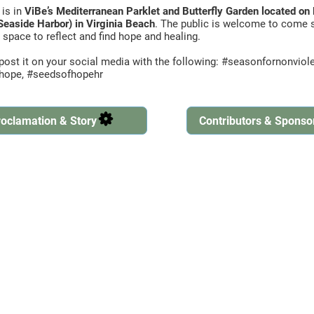
 is in
ViBe’s Mediterranean Parklet and Butterfly Garden located o
Seaside Harbor) in Virginia Beach
. The public is welcome to come s
 space to reflect and find hope and healing.
d post it on your social media with the following: #seasonfornonvio
fhope, #seedsofhopehr
oclamation & Story
Contributors & Sponso
Created by Ben Davis
from the Noun Project